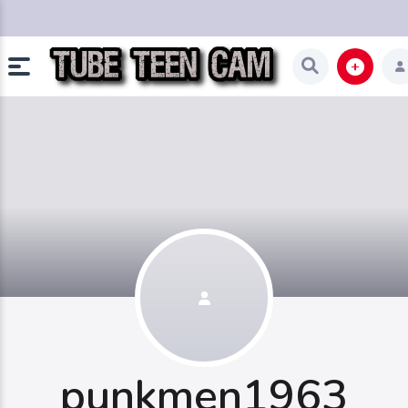
punkmen1963