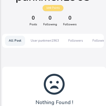
100
Points
0
0
0
Posts
Following
Followers
All Post
User punkmen1963
Followers
Followin
Nothing Found !