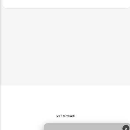
Send feedback
×