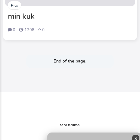
Pics
min kuk
0
1208
0
End of the page.
Send feedback
×