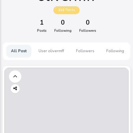
210
Points
1
0
0
Posts
Following
Followers
All Post
User olivermff
Followers
Following