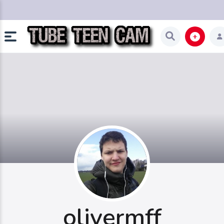
olivermff