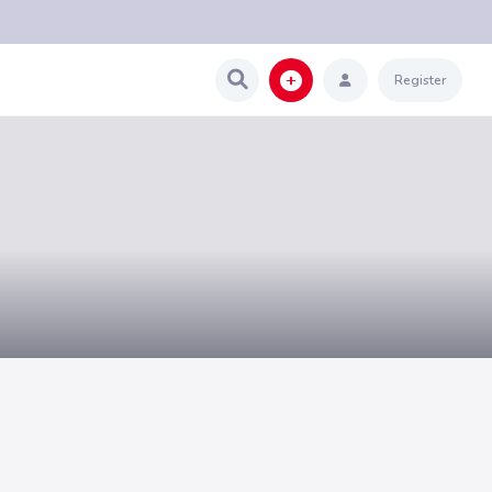
Register