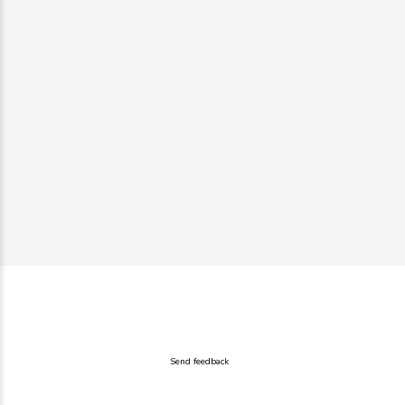
Send feedback