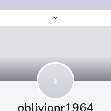
oblivionr1964