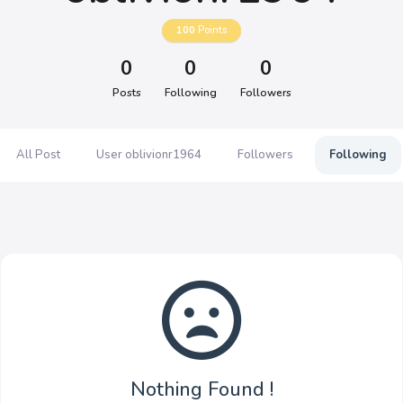
100
Points
0
0
0
Posts
Following
Followers
All Post
User oblivionr1964
Followers
Following
Nothing Found !