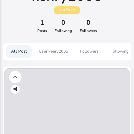
210
Points
1
0
0
Posts
Following
Followers
All Post
User kenry2005
Followers
Following