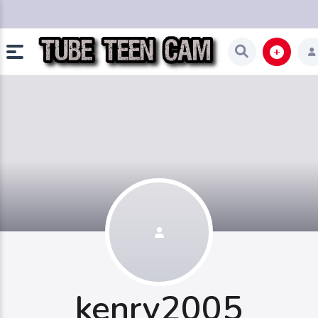
kenry2005