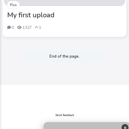
Pics
My first upload
0
1327
1
End of the page.
Send feedback
×