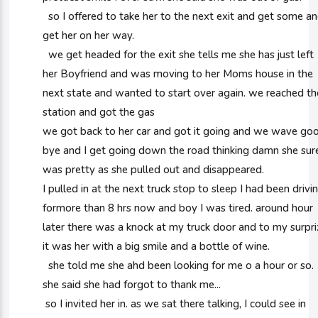
so I offered to take her to the next exit and get some a
get her on her way.
we get headed for the exit she tells me she has just left
her Boyfriend and was moving to her Moms house in the
next state and wanted to start over again. we reached th
station and got the gas
we got back to her car and got it going and we wave go
bye and I get going down the road thinking damn she sur
was pretty as she pulled out and disappeared.
I pulled in at the next truck stop to sleep I had been drivi
formore than 8 hrs now and boy I was tired. around hour
later there was a knock at my truck door and to my surpri
it was her with a big smile and a bottle of wine.
she told me she ahd been looking for me o a hour or so.
she said she had forgot to thank me...
so I invited her in. as we sat there talking, I could see in