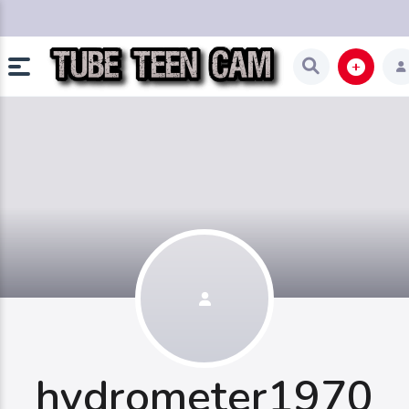
hydrometer1970