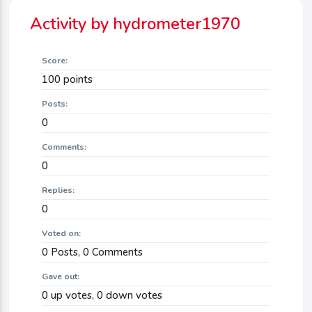
Activity by hydrometer1970
Score:
100
points
Posts:
0
Comments:
0
Replies:
0
Voted on:
0
Posts,
0
Comments
Gave out:
0
up votes,
0
down votes