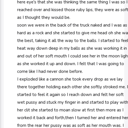
here eye's that she was thinking the same thing I was so I
reached over and kissed those ruby lips, they were as sof
as I thought they would be.
soon we were in the back of the truck naked and I was as
hard as a rock and she started to give me head oh she w
the best, taking it all the way to the balls. I started to fee
heat way down deep in my balls as she was working it in
and out of her soft mouth I could see her in the moon ligh
as she worked it up and down. I felt that I was going to
come like I had never done before.
I exploded like a cannon she took every drop as we lay
there together holding each other she softly stroked me. 
started to feel it again so I reach down and felt her soft
wet pussy and stuck my finger in and started to play wit
her clit she started to moan slow at first then more as I
worked it back and forth,then I turned her and entered he
from the rear her pussy was as soft as her mouth was. I