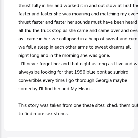
thrust fully in her and worked it in and out slow at first t
faster and faster she was moaning and matching my ever
thrust faster and faster her sounds must have been heard
all thu the truck stop as she came and came over and ove
as I came in her we collapsed in a heap of sweat and cum
we fell a sleep in each other arms to sweet dreams all
night long and in the morning she was gone.
I'll never forget her and that night as long as I live and wi
always be looking for that 1996 blue pontiac sunbird
convertible every time I go thorough Georgia maybe
someday I'll find her and My Heart...
This story was taken from one these sites, check them ou
to find more sex stories: