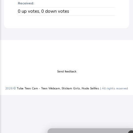
Received:
0
up votes,
0
down votes
Send feedback
2026 ©
Tube Teen Cam - Teen Webcam, Stickam Girls, Nude Selfies
| All rights reserved