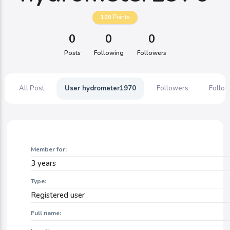
100
Points
0
0
0
Posts
Following
Followers
All Post
User hydrometer1970
Followers
Follow
Member for:
3 years
Type:
Registered user
Full name: