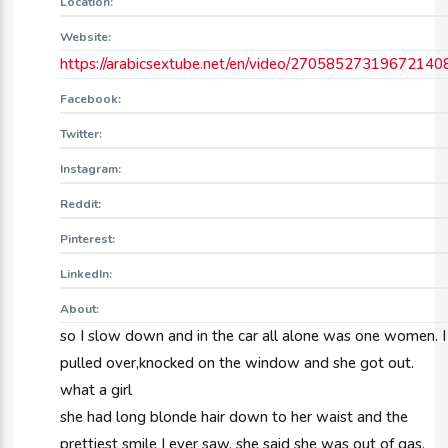
Location:
Website:
https://arabicsextube.net/en/video/27058527319672140
Facebook:
Twitter:
Instagram:
Reddit:
Pinterest:
LinkedIn:
About:
so I slow down and in the car all alone was one women. I
pulled over,knocked on the window and she got out.
what a girl
she had long blonde hair down to her waist and the
prettiest smile I ever saw. she said she was out of gas.