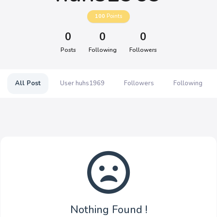
100
Points
0
0
0
Posts
Following
Followers
All Post
User huhs1969
Followers
Following
Nothing Found !