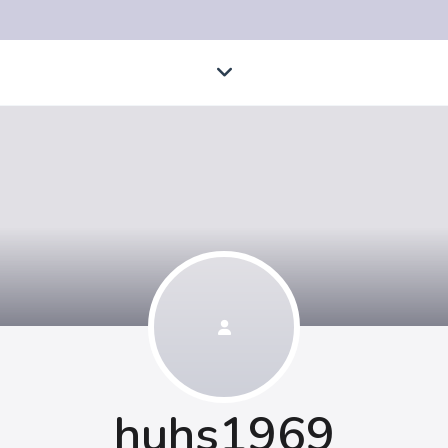
huhs1969