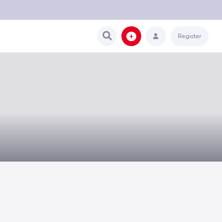
Register