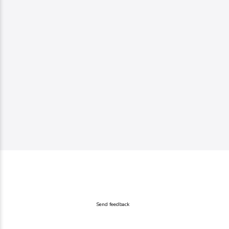
Send feedback