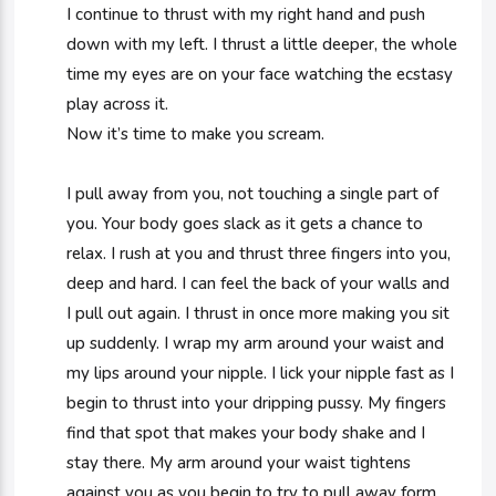
I continue to thrust with my right hand and push
down with my left. I thrust a little deeper, the whole
time my eyes are on your face watching the ecstasy
play across it.
Now it’s time to make you scream.
I pull away from you, not touching a single part of
you. Your body goes slack as it gets a chance to
relax. I rush at you and thrust three fingers into you,
deep and hard. I can feel the back of your walls and
I pull out again. I thrust in once more making you sit
up suddenly. I wrap my arm around your waist and
my lips around your nipple. I lick your nipple fast as I
begin to thrust into your dripping pussy. My fingers
find that spot that makes your body shake and I
stay there. My arm around your waist tightens
against you as you begin to try to pull away form