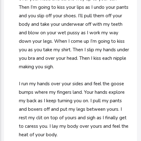
Then I’m going to kiss your lips as I undo your pants
and you slip off your shoes. I’ll pull them off your
body and take your underwear off with my teeth
and blow on your wet pussy as I work my way
down your legs. When I come up I’m going to kiss
you as you take my shirt. Then I slip my hands under
you bra and over your head. Then I kiss each nipple
making you sigh.
I run my hands over your sides and feel the goose
bumps where my fingers land. Your hands explore
my back as I keep turning you on. I pull my pants
and boxers off and put my legs between yours. I
rest my clit on top of yours and sigh as I finally get
to caress you. I lay my body over yours and feel the
heat of your body.