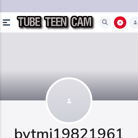
bytmi19821961