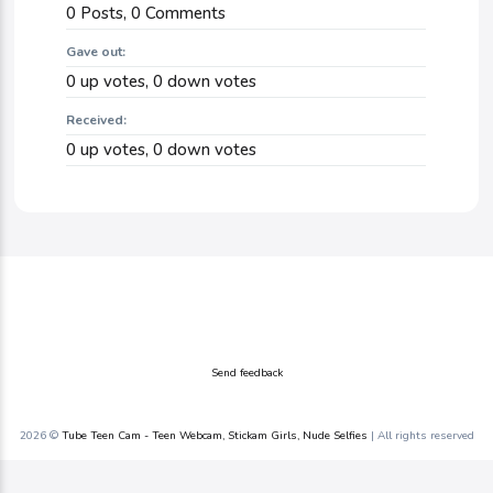
0
Posts,
0
Comments
Gave out:
0
up votes,
0
down votes
Received:
0
up votes,
0
down votes
Send feedback
2026 ©
Tube Teen Cam - Teen Webcam, Stickam Girls, Nude Selfies
| All rights reserved