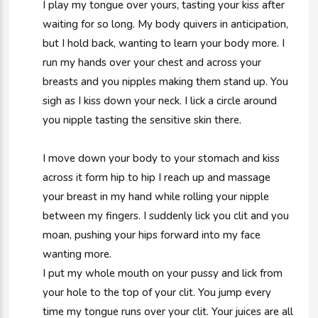
I play my tongue over yours, tasting your kiss after
waiting for so long. My body quivers in anticipation,
but I hold back, wanting to learn your body more. I
run my hands over your chest and across your
breasts and you nipples making them stand up. You
sigh as I kiss down your neck. I lick a circle around
you nipple tasting the sensitive skin there.
I move down your body to your stomach and kiss
across it form hip to hip I reach up and massage
your breast in my hand while rolling your nipple
between my fingers. I suddenly lick you clit and you
moan, pushing your hips forward into my face
wanting more.
I put my whole mouth on your pussy and lick from
your hole to the top of your clit. You jump every
time my tongue runs over your clit. Your juices are all