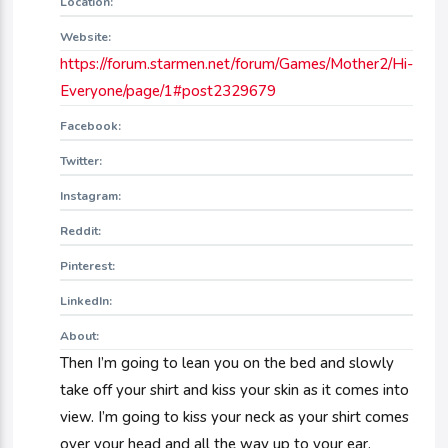
Location:
Website:
https://forum.starmen.net/forum/Games/Mother2/Hi-
Everyone/page/1#post2329679
Facebook:
Twitter:
Instagram:
Reddit:
Pinterest:
LinkedIn:
About:
Then I’m going to lean you on the bed and slowly
take off your shirt and kiss your skin as it comes into
view. I’m going to kiss your neck as your shirt comes
over your head and all the way up to your ear.