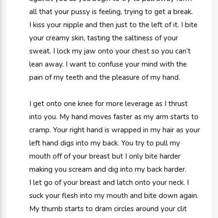
all that your pussy is feeling, trying to get a break.
I kiss your nipple and then just to the left of it. I bite
your creamy skin, tasting the saltiness of your
sweat. I lock my jaw onto your chest so you can’t
lean away. I want to confuse your mind with the
pain of my teeth and the pleasure of my hand.
I get onto one knee for more leverage as I thrust
into you. My hand moves faster as my arm starts to
cramp. Your right hand is wrapped in my hair as your
left hand digs into my back. You try to pull my
mouth off of your breast but I only bite harder
making you scream and dig into my back harder.
I let go of your breast and latch onto your neck. I
suck your flesh into my mouth and bite down again.
My thumb starts to dram circles around your clit