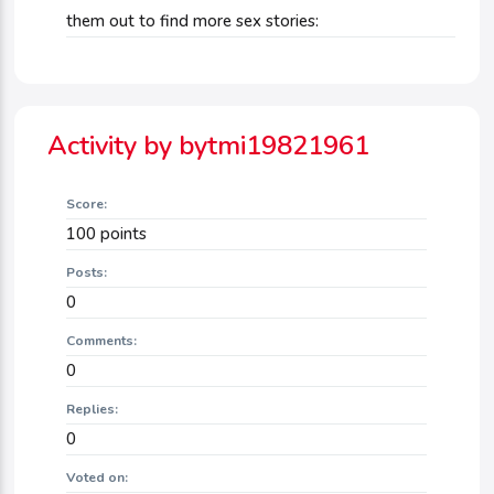
them out to find more sex stories:
Activity by bytmi19821961
Score:
100
points
Posts:
0
Comments:
0
Replies:
0
Voted on: