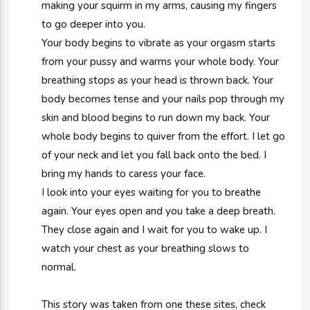
making your squirm in my arms, causing my fingers
to go deeper into you.
Your body begins to vibrate as your orgasm starts
from your pussy and warms your whole body. Your
breathing stops as your head is thrown back. Your
body becomes tense and your nails pop through my
skin and blood begins to run down my back. Your
whole body begins to quiver from the effort. I let go
of your neck and let you fall back onto the bed. I
bring my hands to caress your face.
I look into your eyes waiting for you to breathe
again. Your eyes open and you take a deep breath.
They close again and I wait for you to wake up. I
watch your chest as your breathing slows to
normal.
This story was taken from one these sites, check