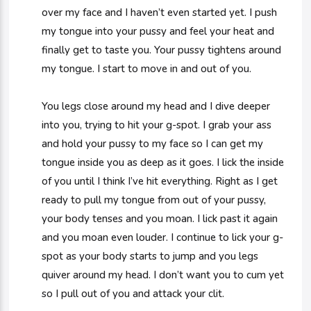
over my face and I haven’t even started yet. I push
my tongue into your pussy and feel your heat and
finally get to taste you. Your pussy tightens around
my tongue. I start to move in and out of you.
You legs close around my head and I dive deeper
into you, trying to hit your g-spot. I grab your ass
and hold your pussy to my face so I can get my
tongue inside you as deep as it goes. I lick the inside
of you until I think I’ve hit everything. Right as I get
ready to pull my tongue from out of your pussy,
your body tenses and you moan. I lick past it again
and you moan even louder. I continue to lick your g-
spot as your body starts to jump and you legs
quiver around my head. I don’t want you to cum yet
so I pull out of you and attack your clit.