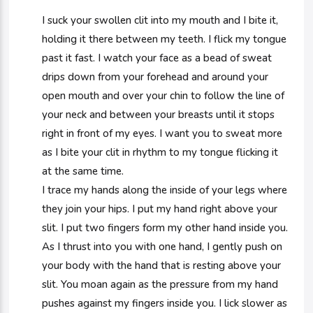
I suck your swollen clit into my mouth and I bite it,
holding it there between my teeth. I flick my tongue
past it fast. I watch your face as a bead of sweat
drips down from your forehead and around your
open mouth and over your chin to follow the line of
your neck and between your breasts until it stops
right in front of my eyes. I want you to sweat more
as I bite your clit in rhythm to my tongue flicking it
at the same time.
I trace my hands along the inside of your legs where
they join your hips. I put my hand right above your
slit. I put two fingers form my other hand inside you.
As I thrust into you with one hand, I gently push on
your body with the hand that is resting above your
slit. You moan again as the pressure from my hand
pushes against my fingers inside you. I lick slower as