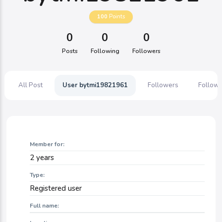
100
Points
0
0
0
Posts
Following
Followers
All Post
User bytmi19821961
Followers
Followi
Member for:
2 years
Type:
Registered user
Full name: