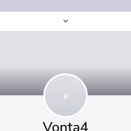
Vonta4