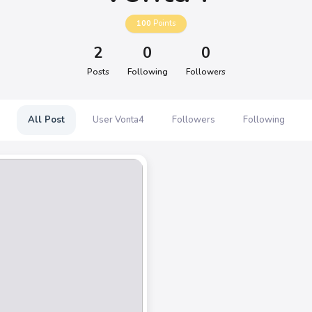
100
Points
2
0
0
Posts
Following
Followers
All Post
User Vonta4
Followers
Following