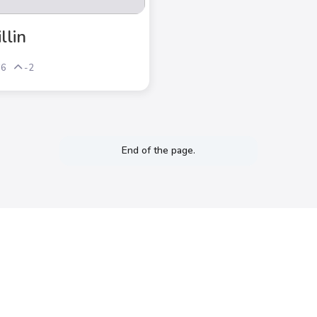
llin
66
-2
End of the page.