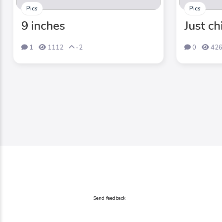
Pics
Pics
9 inches
Just chi
1
1112
-2
0
42
Send feedback