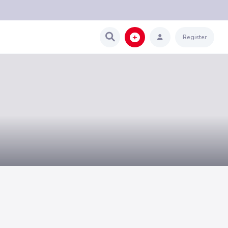
Register