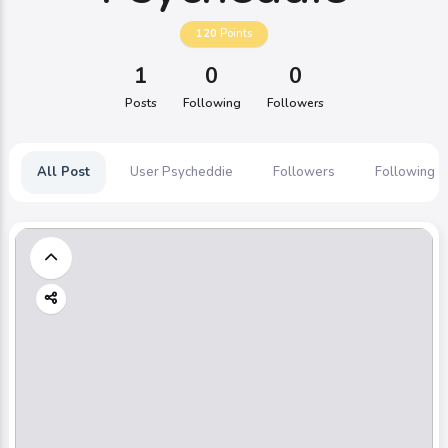
120
Points
1
0
0
Posts
Following
Followers
All Post
User Psycheddie
Followers
Following