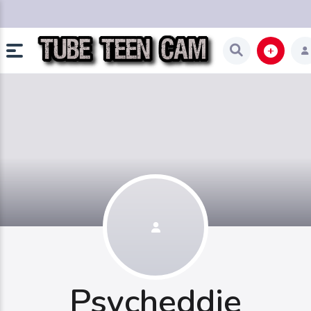
Psycheddie