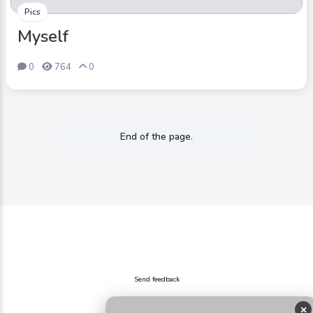
Pics
Myself
0
764
0
End of the page.
Send feedback
×