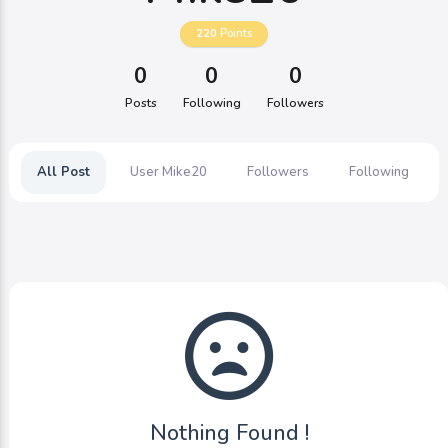
220
Points
0
0
0
Posts
Following
Followers
All Post
User Mike20
Followers
Following
Nothing Found !