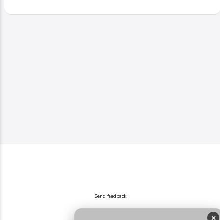
Send feedback
×