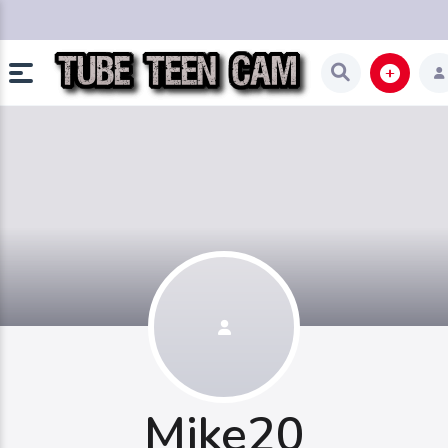
Mike20