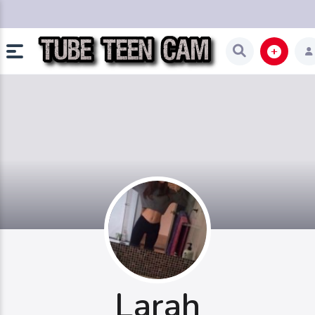
Larah