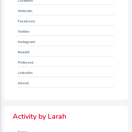
Location:
Website:
Facebook:
Twitter:
Instagram:
Reddit:
Pinterest:
LinkedIn:
About:
Activity by Larah