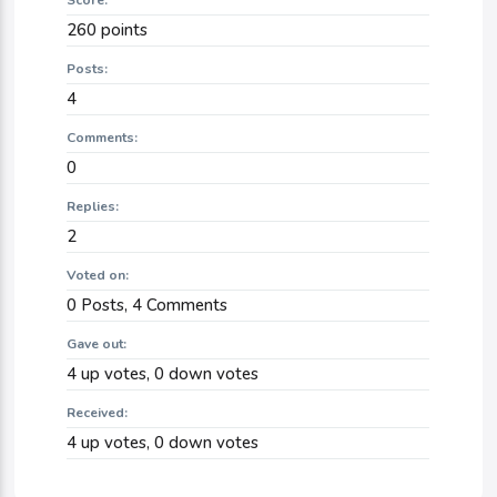
Score:
260
points
Posts:
4
Comments:
0
Replies:
2
Voted on:
0
Posts,
4
Comments
Gave out:
4
up votes,
0
down votes
Received:
4
up votes,
0
down votes