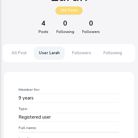
260
Points
4
0
0
Posts
Following
Followers
All Post
User Larah
Followers
Following
Member for:
9 years
Type:
Registered user
Full name: