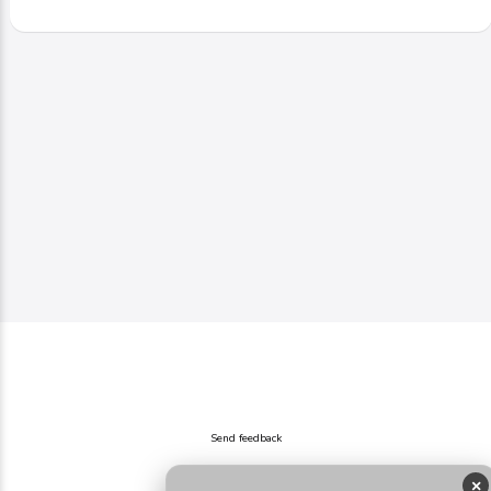
Send feedback
×