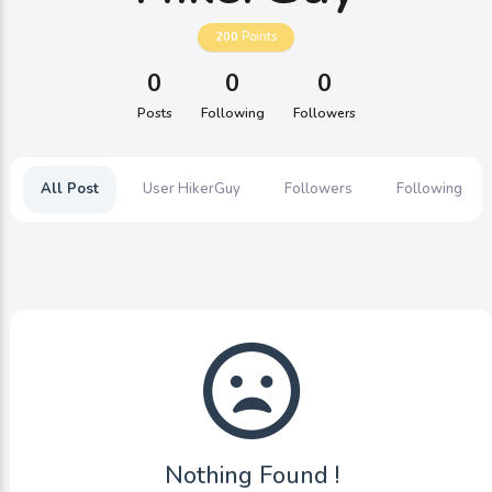
200
Points
0
0
0
Posts
Following
Followers
All Post
User HikerGuy
Followers
Following
Nothing Found !