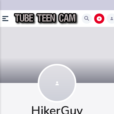
HikerGuy