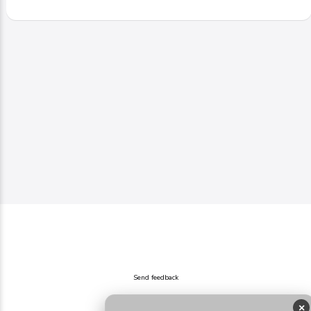
Send feedback
×