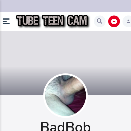
BadBob