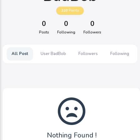
320
Points
0
0
0
Posts
Following
Followers
All Post
User BadBob
Followers
Following
Nothing Found !