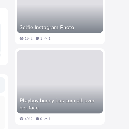
Selfie Instagram Photo
1942
1
1
Playboy bunny has cum all over
her face
4912
0
1