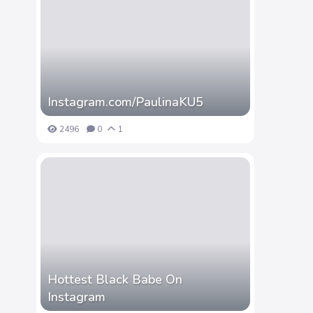
Instagram.com/PaulinaKU5
2496
0
1
Hottest Black Babe On
Instagram