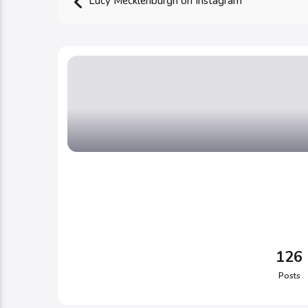
Lucy Mecklenburgh on Instagram
126
Posts