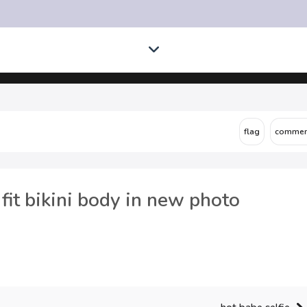
fit bikini body in new photo