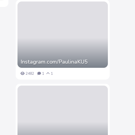
Instagram.com/PaulinaKU5
2482
1
1