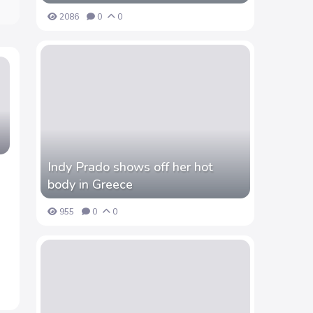
2086
0
0
Indy Prado shows off her hot
body in Greece
955
0
0