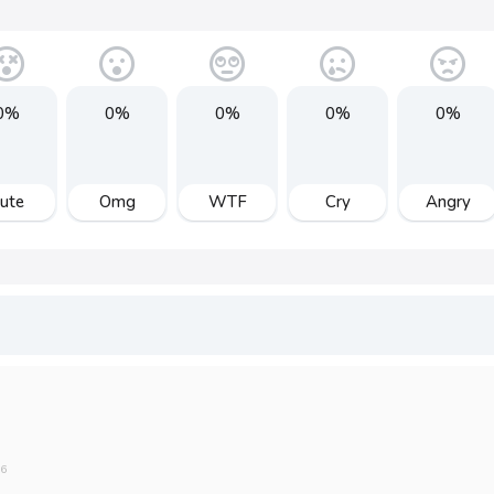
0%
0%
0%
0%
0%
ute
Omg
WTF
Cry
Angry
16