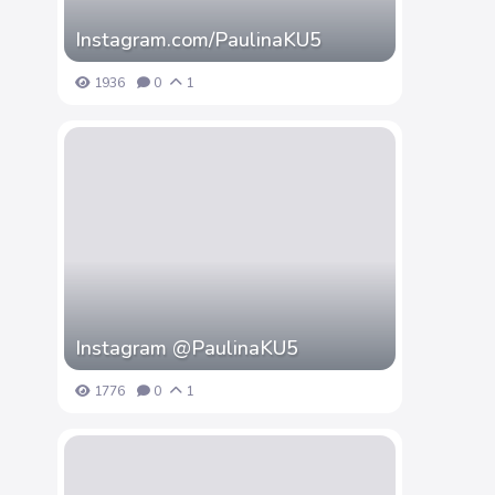
Instagram.com/PaulinaKU5
1936
0
1
Instagram @PaulinaKU5
1776
0
1