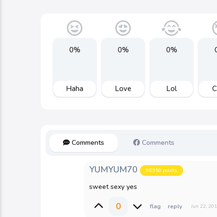
0%
0%
0%
Haha
Love
Lol
C
Comments
Comments
YUMYUM70
96,950
points
sweet sexy yes
0
Jun 22, 20