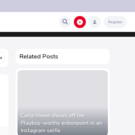
Register
Related Posts
Carla Howe shows off her
Playboy-worthy enbonpoint in an
Instagram selfie