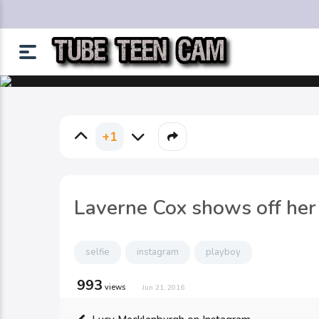
+1
Laverne Cox shows off her 
selfie
instagram
playboy
993
views
Jun 21, 2016