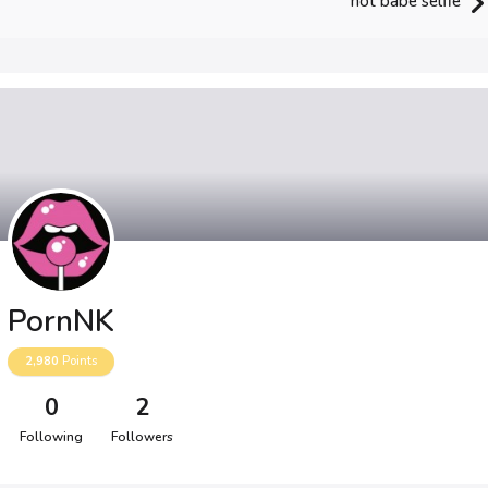
hot babe selfie
PornNK
2,980
Points
0
2
Following
Followers