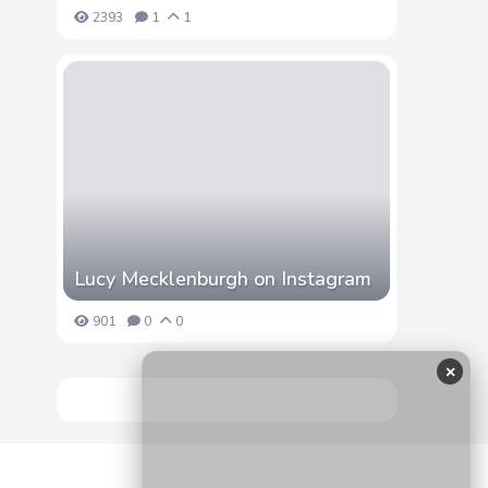
2393
1
1
Lucy Mecklenburgh on Instagram
901
0
0
×