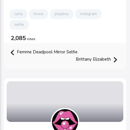
carla
howe
playboy
instagram
selfie
2,085
views
Femme Deadpool Mirror Selfie
Brittany Elizabeth