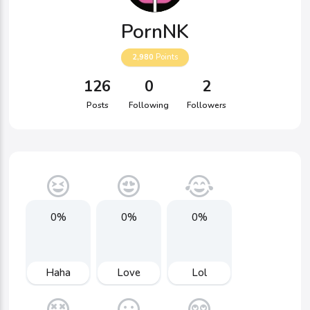
PornNK
2,980
Points
126
0
2
Posts
Following
Followers
0%
0%
0%
Haha
Love
Lol