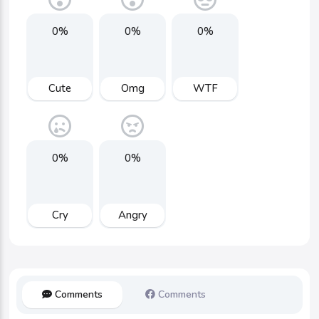
0%
0%
0%
Cute
Omg
WTF
0%
0%
Cry
Angry
Comments
Comments