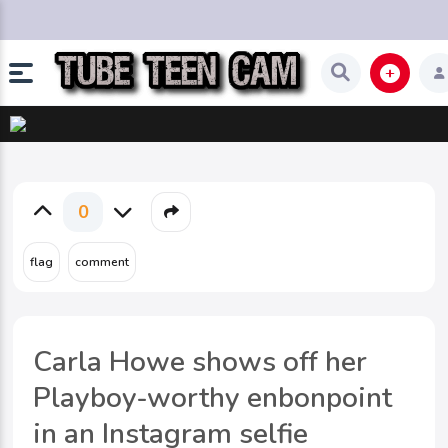
0
Carla Howe shows off her
Playboy-worthy enbonpoint
in an Instagram selfie