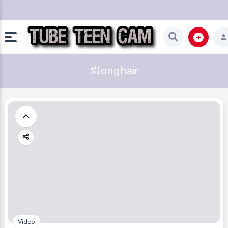
#longhair
Video