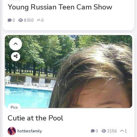
Young Russian Teen Cam Show
0
8350
0
Pics
Cutie at the Pool
hottiesfamily
0
2156
1