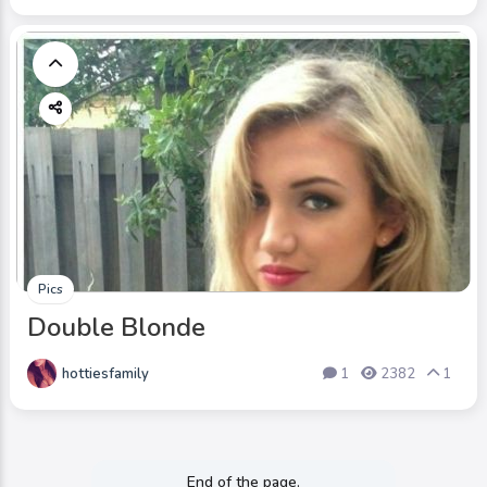
Pics
Double Blonde
hottiesfamily
1
2382
1
End of the page.