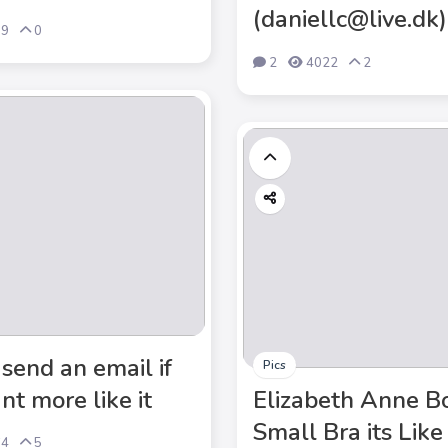
(daniellc@live.dk)
59
0
2
4022
2
 send an email if
Pics
nt more like it
Elizabeth Anne B
Small Bra its Like
64
5