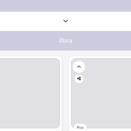
#bra
Pics