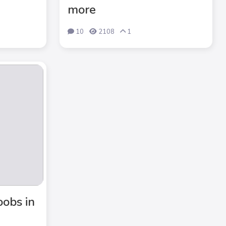
more
10
2108
1
oobs in