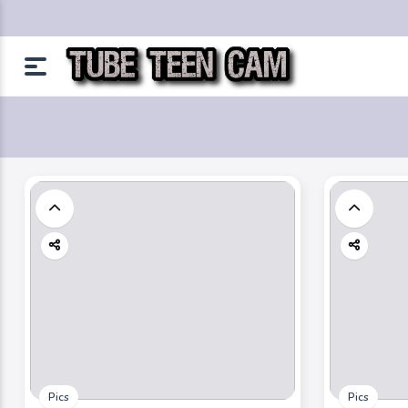
Pics
Pics