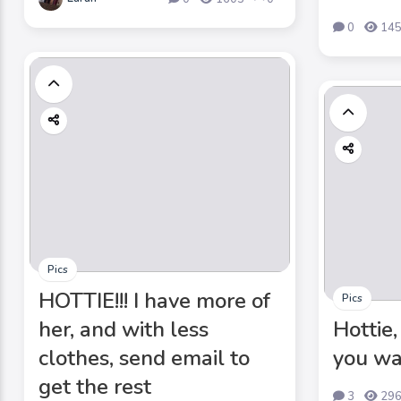
0
14
Pics
HOTTIE!!! I have more of
Pics
her, and with less
Hottie,
clothes, send email to
you wa
get the rest
3
29