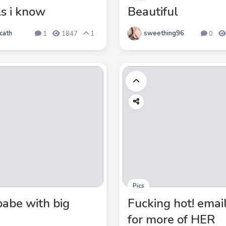
ls i know
Beautiful
cath
sweething96
1
1847
1
0
Pics
babe with big
Fucking hot! emai
for more of HER