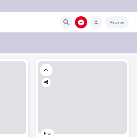
Register
Pics