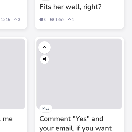
Fits her well, right?
1315
0
0
1352
1
Pics
l me
Comment "Yes" and
your email, if you want