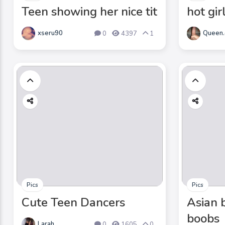
Teen showing her nice tit
hot gir
xseru90
Queen.
0
4397
1
Pics
Pics
Cute Teen Dancers
Asian 
boobs
Larah
0
1605
0