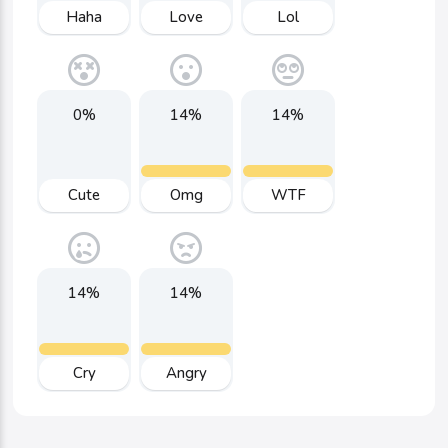
Haha
Love
Lol
0%
14%
14%
Cute
Omg
WTF
14%
14%
Cry
Angry