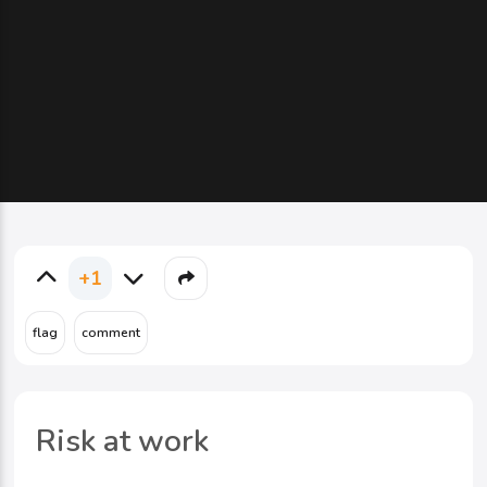
+1
Risk at work