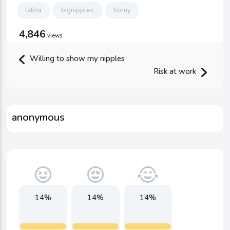
latina
bignipples
horny
4,846
views
Willing to show my nipples
Risk at work
anonymous
14%
14%
14%