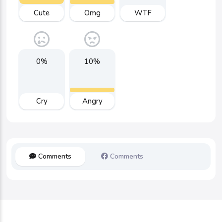
Cute
Omg
WTF
0%
10%
Cry
Angry
Comments
Comments