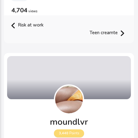
4,704
views
Risk at work
Teen creamte
moundlvr
3,440
Points