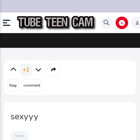
N;
+1
sexyyy
teen