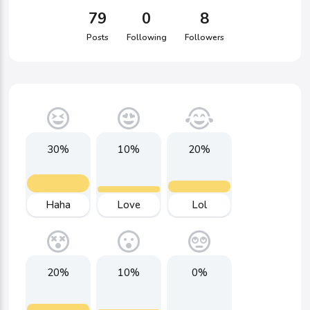
79
0
8
Posts
Following
Followers
30%
10%
20%
Haha
Love
Lol
20%
10%
0%