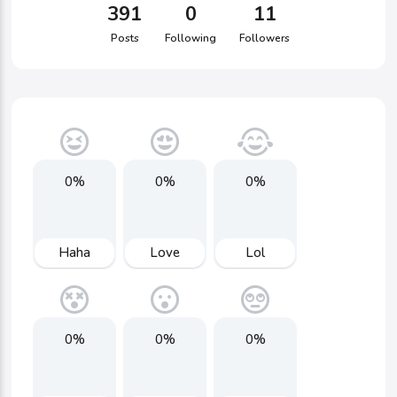
391
0
11
Posts
Following
Followers
0%
0%
0%
Haha
Love
Lol
0%
0%
0%