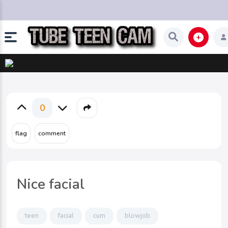
0
Nice facial
teen
facial
cum
blowjob