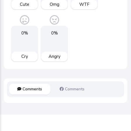
Cute
Omg
WTF
0%
0%
Cry
Angry
Comments
Comments