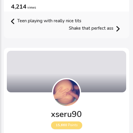
4,214
views
Teen playing with really nice tits
Shake that perfect ass
xseru90
15,660
Points