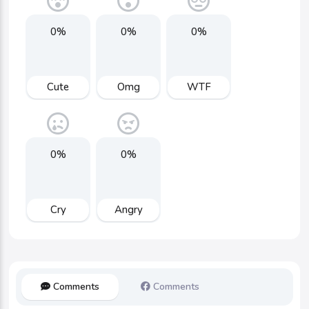
0%
0%
0%
Cute
Omg
WTF
0%
0%
Cry
Angry
Comments
Comments