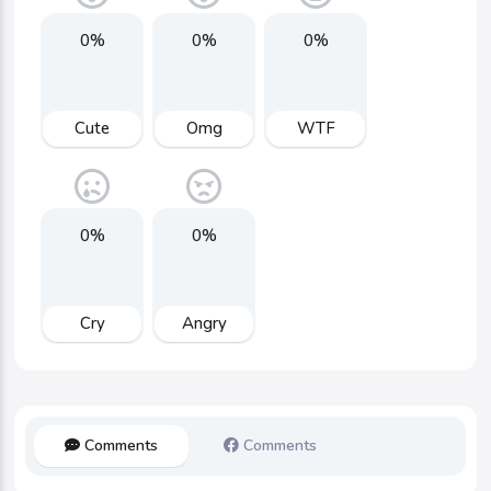
0%
0%
0%
Cute
Omg
WTF
0%
0%
Cry
Angry
Comments
Comments