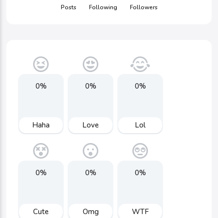
Posts
Following
Followers
0%
0%
0%
Haha
Love
Lol
0%
0%
0%
Cute
Omg
WTF