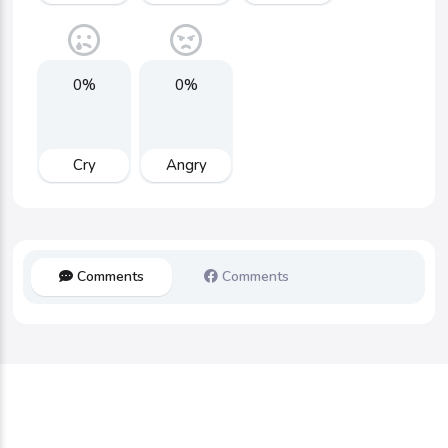
0%
0%
Cry
Angry
Comments
Comments