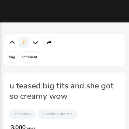
0
u teased big tits and she got
so creamy wow
ombshow
ombshowdotcom
3,000
views