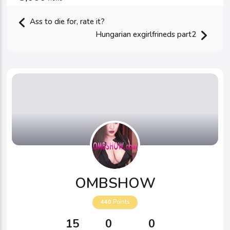
Ass to die for, rate it?
Hungarian exgirlfrineds part2
OMBSHOW
440
Points
15
0
0