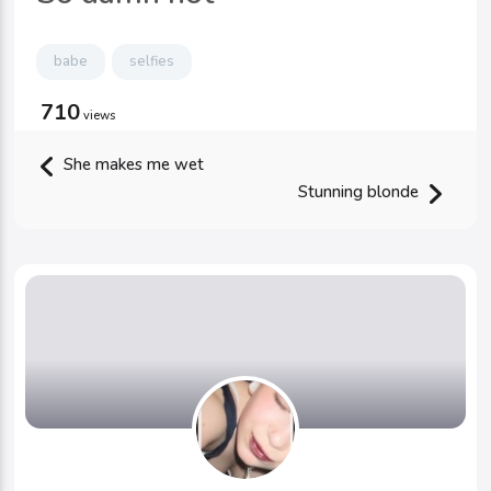
babe
selfies
710
views
She makes me wet
Stunning blonde