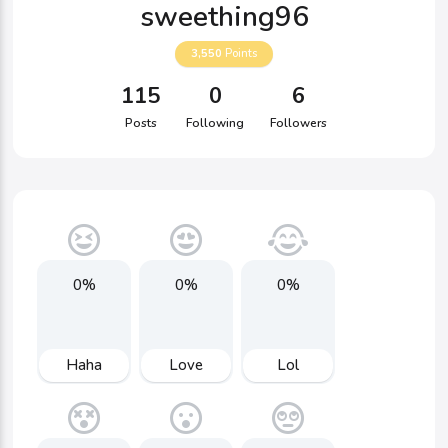
sweething96
3,550
Points
115
0
6
Posts
Following
Followers
0%
0%
0%
Haha
Love
Lol