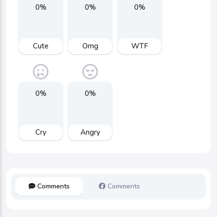
0%
0%
0%
Cute
Omg
WTF
0%
0%
Cry
Angry
Comments
Comments