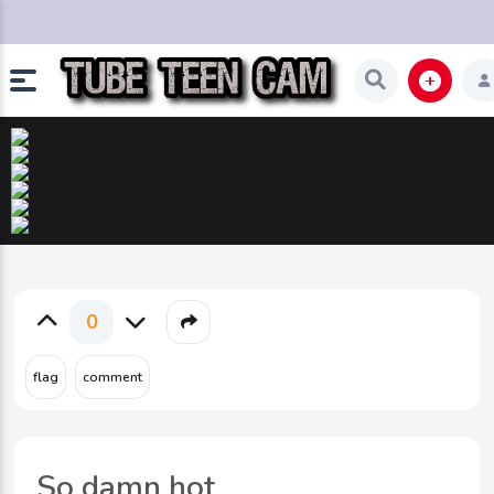
0
So damn hot